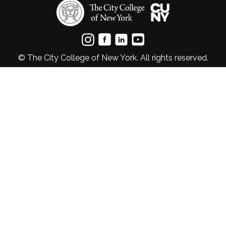
© The City College of New York. All rights reserved.