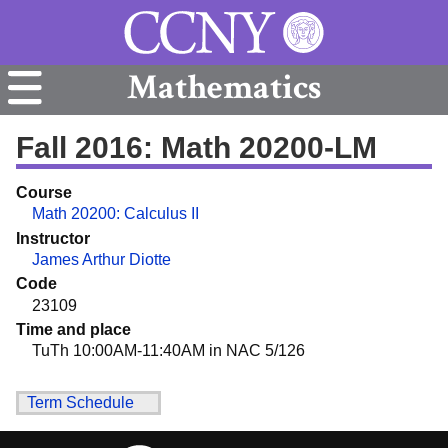
Mathematics
Fall 2016: Math 20200-LM
Course
Math 20200: Calculus II
Instructor
James Arthur Diotte
Code
23109
Time and place
TuTh 10:00AM-11:40AM in NAC 5/126
Term Schedule