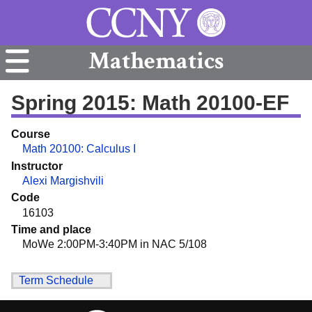
Mathematics
Spring 2015: Math 20100-EF
Course
Math 20100: Calculus I
Instructor
Alexi Margishvili
Code
16103
Time and place
MoWe 2:00PM-3:40PM in NAC 5/108
Term Schedule