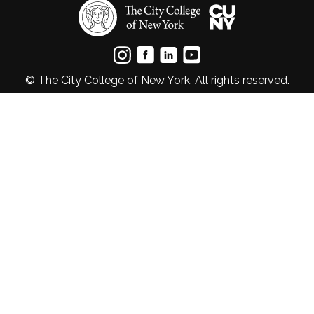
© The City College of New York. All rights reserved.