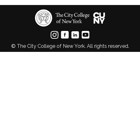
© The City College of New York. All rights reserved.