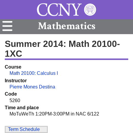
Mathematics
Summer 2014: Math 20100-
1XC
Course
Math 20100: Calculus I
Instructor
Pierre Mones Destina
Code
5260
Time and place
MoTuWeTh 1:20PM-3:00PM in NAC 6/122
Term Schedule