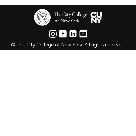
© The City College of New York. All rights reserved.