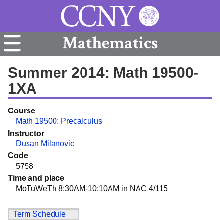
Mathematics
Summer 2014: Math 19500-
1XA
Course
Math 19500: Precalculus
Instructor
Dusan Milanovic
Code
5758
Time and place
MoTuWeTh 8:30AM-10:10AM in NAC 4/115
Term Schedule