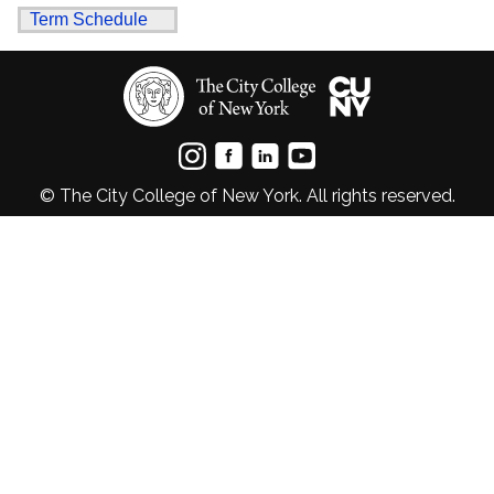
Term Schedule
© The City College of New York. All rights reserved.