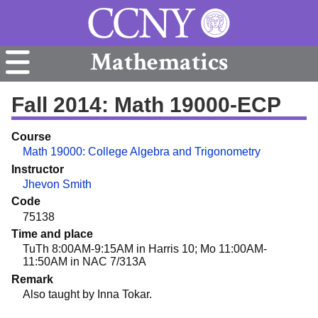
Mathematics
Fall 2014: Math 19000-ECP
Course
Math 19000: College Algebra and Trigonometry
Instructor
Jhevon Smith
Code
75138
Time and place
TuTh 8:00AM-9:15AM in Harris 10; Mo 11:00AM-
11:50AM in NAC 7/313A
Remark
Also taught by Inna Tokar.