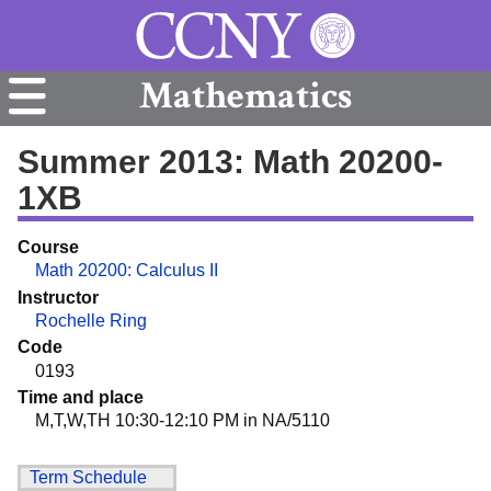
Mathematics
Summer 2013: Math 20200-
1XB
Course
Math 20200: Calculus II
Instructor
Rochelle Ring
Code
0193
Time and place
M,T,W,TH 10:30-12:10 PM in NA/5110
Term Schedule