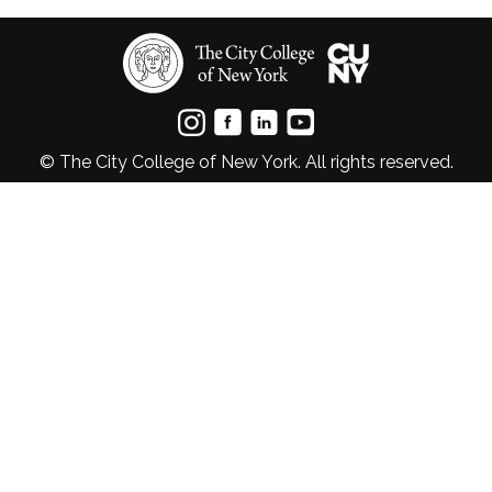
© The City College of New York. All rights reserved.