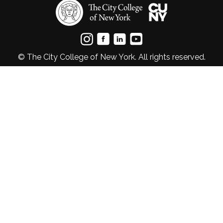
© The City College of New York. All rights reserved.