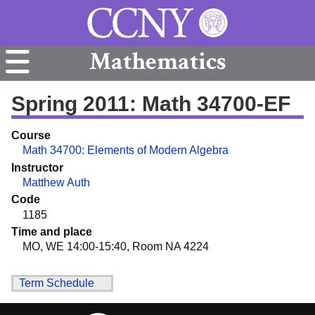
Mathematics
Spring 2011: Math 34700-EF
Course
Math 34700: Elements of Modern Algebra
Instructor
Matthew Auth
Code
1185
Time and place
MO, WE 14:00-15:40, Room NA 4224
Term Schedule