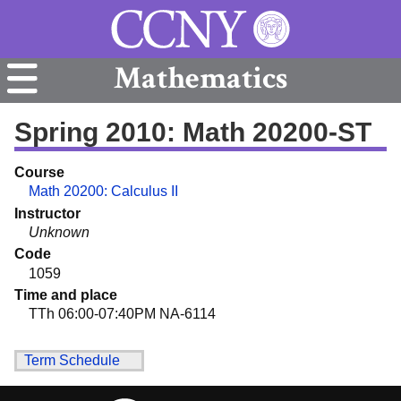
Mathematics
Spring 2010: Math 20200-ST
Course
Math 20200: Calculus II
Instructor
Unknown
Code
1059
Time and place
TTh 06:00-07:40PM NA-6114
Term Schedule