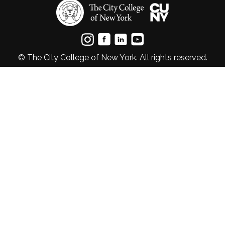
© The City College of New York. All rights reserved.