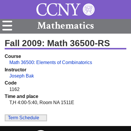
Mathematics
Fall 2009: Math 36500-RS
Course
Math 36500: Elements of Combinatorics
Instructor
Joseph Bak
Code
1162
Time and place
T,H 4:00-5:40, Room NA 1511E
Term Schedule