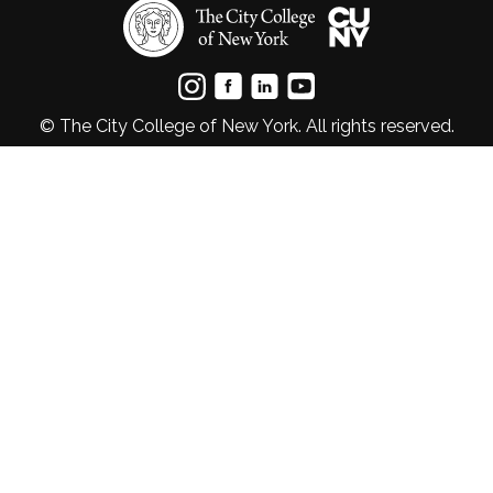
© The City College of New York. All rights reserved.