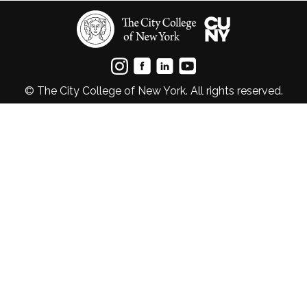
© The City College of New York. All rights reserved.