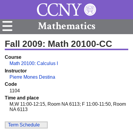
Mathematics
Fall 2009: Math 20100-CC
Course
Math 20100: Calculus I
Instructor
Pierre Mones Destina
Code
1104
Time and place
M,W 11:00-12:15, Room NA 6113; F 11:00-11:50, Room
NA 6113
Term Schedule