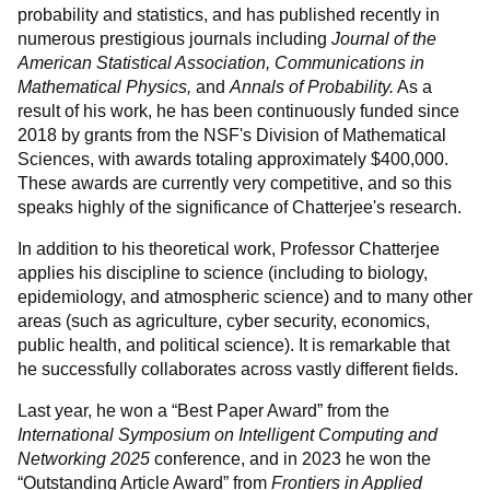
probability and statistics, and has published recently in
numerous prestigious journals including
Journal of the
American Statistical Association,
Communications in
Mathematical Physics,
and
Annals of Probability.
As a
result of his work, he has been continuously funded since
2018 by grants from the NSF's Division of Mathematical
Sciences, with awards totaling approximately $400,000.
These awards are currently very competitive, and so this
speaks highly of the significance of Chatterjee's research.
In addition to his theoretical work, Professor Chatterjee
applies his discipline to science (including to biology,
epidemiology, and atmospheric science) and to many other
areas (such as agriculture, cyber security, economics,
public health, and political science). It is remarkable that
he successfully collaborates across vastly different fields.
Last year, he won a “Best Paper Award” from the
International Symposium on Intelligent Computing and
Networking 2025
conference, and in 2023 he won the
“Outstanding Article Award” from
Frontiers in Applied