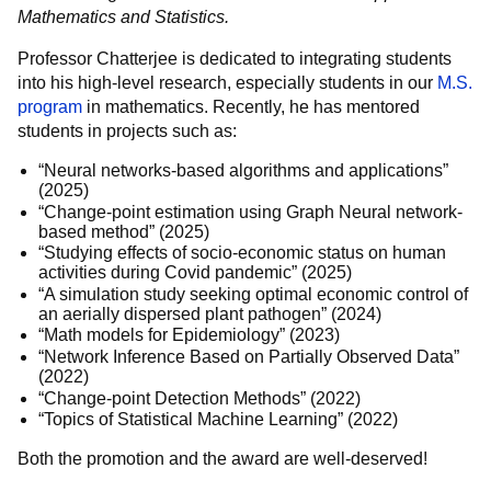
Mathematics and Statistics.
Professor Chatterjee is dedicated to integrating students
into his high-level research, especially students in our
M.S.
program
in mathematics. Recently, he has mentored
students in projects such as:
“Neural networks-based algorithms and applications”
(2025)
“Change-point estimation using Graph Neural network-
based method” (2025)
“Studying effects of socio-economic status on human
activities during Covid pandemic” (2025)
“A simulation study seeking optimal economic control of
an aerially dispersed plant pathogen” (2024)
“Math models for Epidemiology” (2023)
“Network Inference Based on Partially Observed Data”
(2022)
“Change-point Detection Methods” (2022)
“Topics of Statistical Machine Learning” (2022)
Both the promotion and the award are well-deserved!