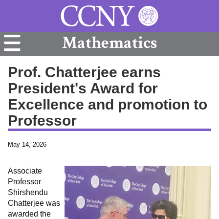
Mathematics
Prof. Chatterjee earns
President's Award for
Excellence and promotion to
Professor
May 14, 2026
Associate
Professor
Shirshendu
Chatterjee was
awarded the