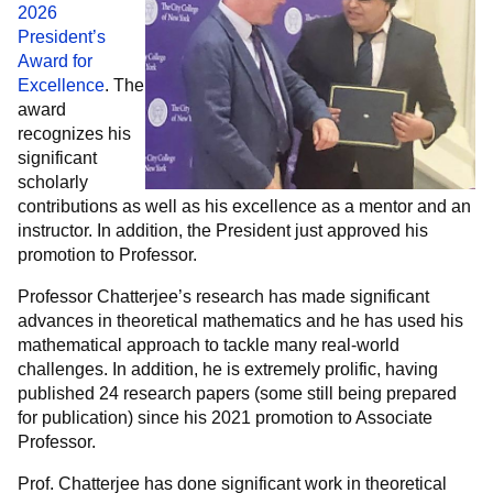
2026
President’s
Award for
Excellence
. The
award
recognizes his
significant
scholarly
contributions as well as his excellence as a mentor and an
instructor. In addition, the President just approved his
promotion to Professor.
Professor Chatterjee’s research has made significant
advances in theoretical mathematics and he has used his
mathematical approach to tackle many real-world
challenges. In addition, he is extremely prolific, having
published 24 research papers (some still being prepared
for publication) since his 2021 promotion to Associate
Professor.
Prof. Chatterjee has done significant work in theoretical