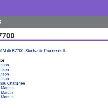
s
7700
of
Math B7700, Stochastic Processes II
.
tor
anson
anson
anson
anson
ndu Chatterjee
 Marcus
 Marcus
 Marcus