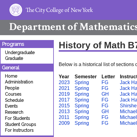
Department of
Mathematic
History of Math B
Programs
Undergraduate
Graduate
Below is a historical list of sections 
General
Home
Year
Semester
Letter
Instruc
Administration
2023
Spring
FG
Jack H
People
2021
Spring
FG
Jack H
2019
Spring
GH
Jack H
Courses
2017
Spring
FG
Jack H
Schedule
2015
Spring
FG
Shirshe
Events
2013
Spring
GH
Michael
Research
2011
Spring
FG
Michael
For Students
2009
Spring
FG
Michael
Student Groups
For Instructors