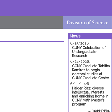
News
6/25/2026:
CUNY Celebration of
Undergraduate
Research
6/24/2026:
CCNY Graduate Tabitha
Ramirez to begin
doctoral studies at
CUNY Graduate Center
6/22/2026:
Haider Riaz: diverse
intellectual interests
find enriching home in
CCNY Math Master's
program
... more news