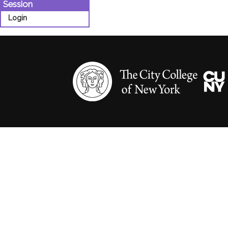
Session
Login