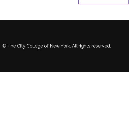
© The City College of New York. All rights reserved.