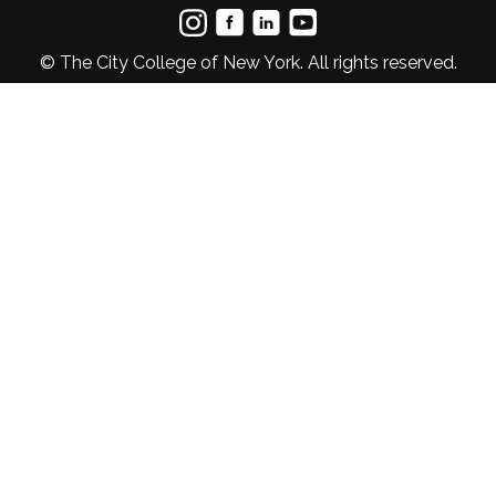
© The City College of New York. All rights reserved.