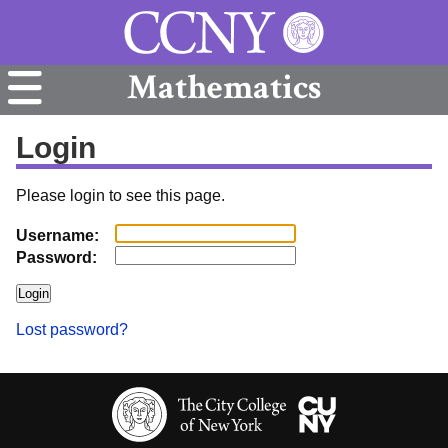
Mathematics
Login
Please login to see this page.
Username:
Password:
Lost password?