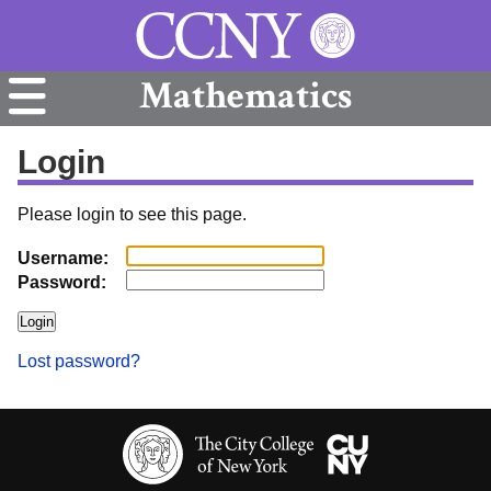
Mathematics
Login
Please login to see this page.
Username:
Password:
Lost password?