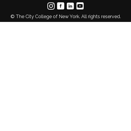
© The City College of New York. All rights reserved.