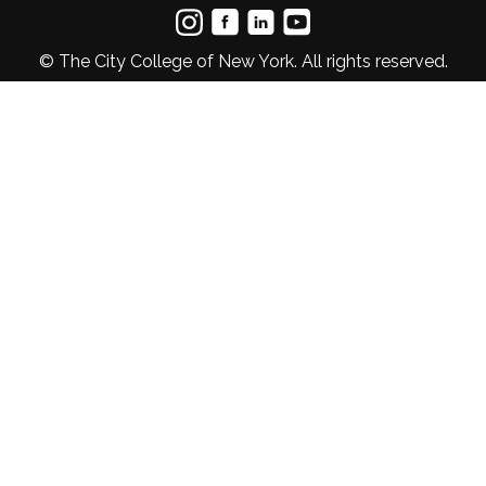
© The City College of New York. All rights reserved.