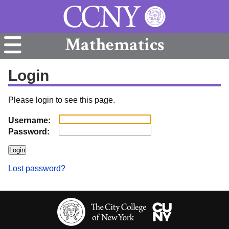
Mathematics
Login
Please login to see this page.
Username:
Password:
Lost password?