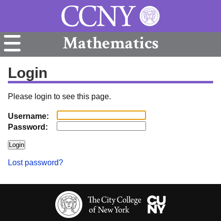
Mathematics
Login
Please login to see this page.
Username:
Password:
Lost password?