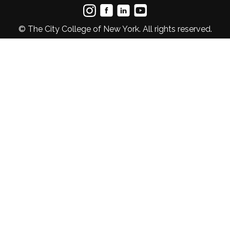
© The City College of New York. All rights reserved.