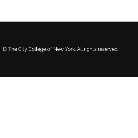
© The City College of New York. All rights reserved.