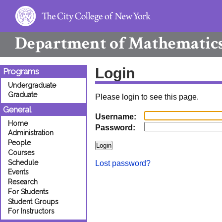
Department of
Mathematic
Login
Programs
Undergraduate
Graduate
Please login to see this page.
General
Username:
Home
Password:
Administration
People
Courses
Schedule
Lost password?
Events
Research
For Students
Student Groups
For Instructors