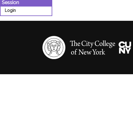
Session
Login