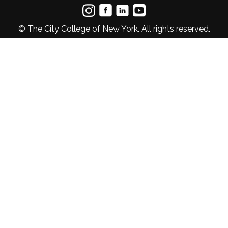
© The City College of New York. All rights reserved.