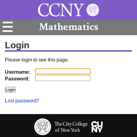
Mathematics
Login
Please login to see this page.
Username:
Password:
Lost password?