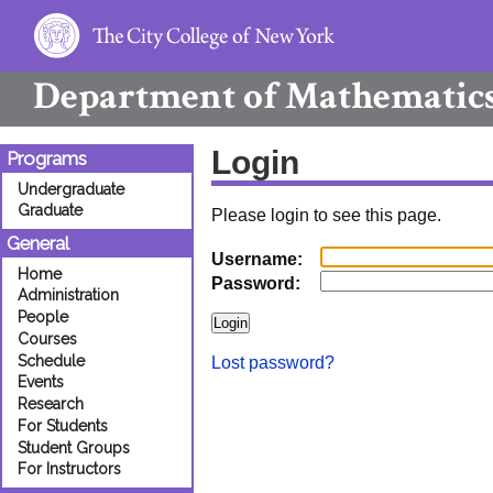
Department of
Mathematic
Login
Programs
Undergraduate
Graduate
Please login to see this page.
General
Username:
Home
Password:
Administration
People
Courses
Schedule
Lost password?
Events
Research
For Students
Student Groups
For Instructors