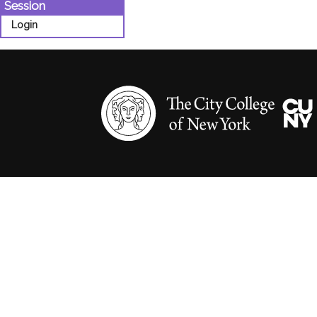
Session
Login