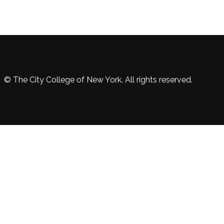
© The City College of New York. All rights reserved.