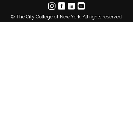
© The City College of New York. All rights reserved.