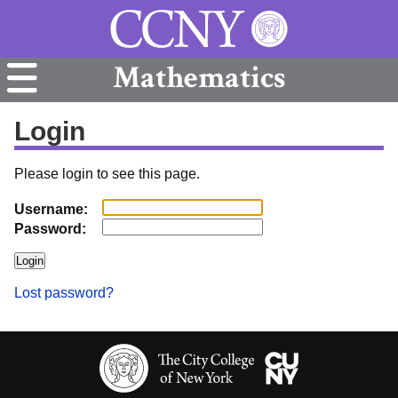
Mathematics
Login
Please login to see this page.
Username:
Password:
Lost password?