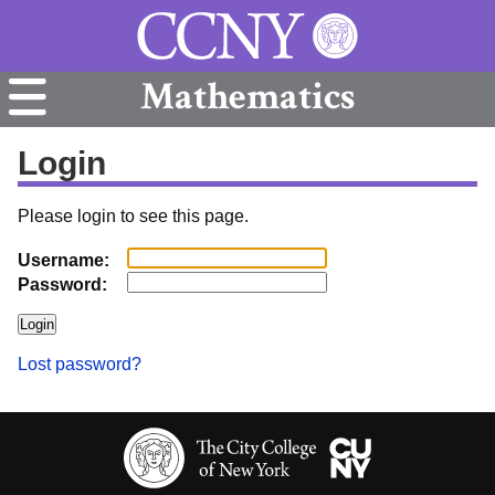
Mathematics
Login
Please login to see this page.
Username:
Password:
Lost password?