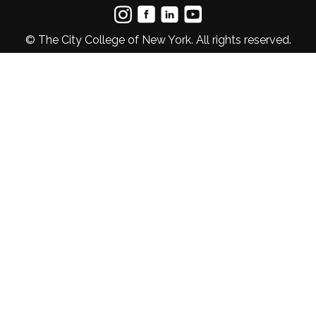
© The City College of New York. All rights reserved.