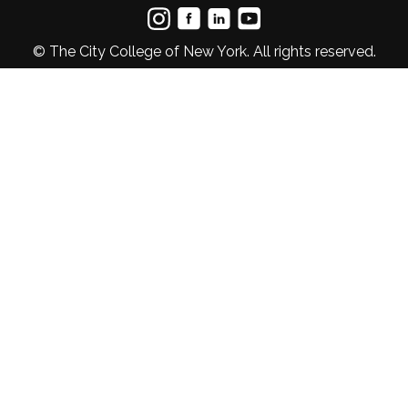
© The City College of New York. All rights reserved.