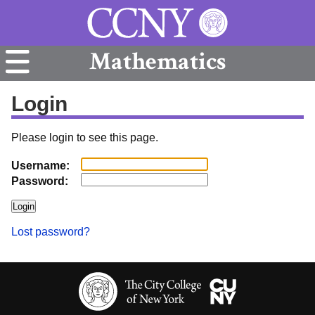
Mathematics
Login
Please login to see this page.
Username:
Password:
Lost password?