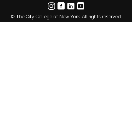
© The City College of New York. All rights reserved.