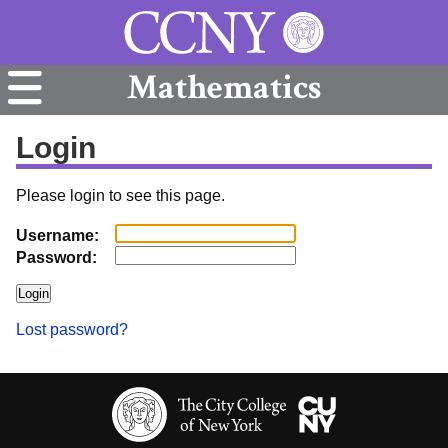
Mathematics
Login
Please login to see this page.
Username:
Password:
Lost password?