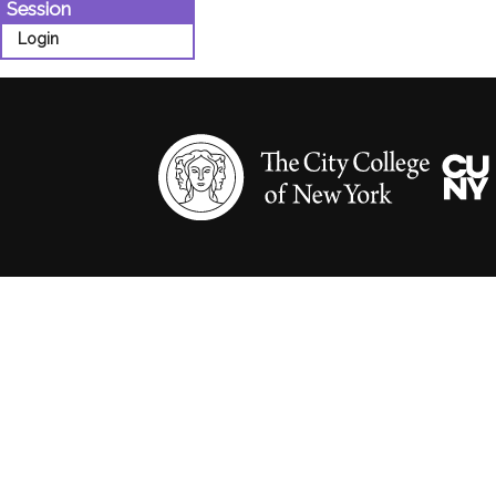
Session
Login