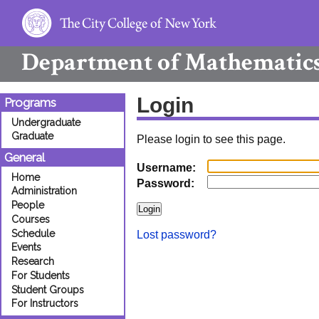
Department of
Mathematic
Login
Programs
Undergraduate
Graduate
Please login to see this page.
General
Username:
Home
Password:
Administration
People
Courses
Schedule
Lost password?
Events
Research
For Students
Student Groups
For Instructors