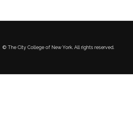
© The City College of New York. All rights reserved.