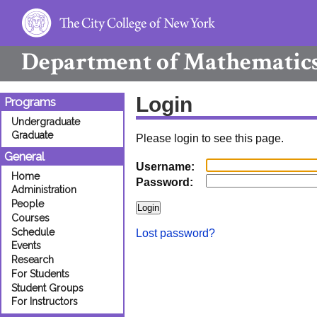
Department of
Mathematic
Login
Programs
Undergraduate
Graduate
Please login to see this page.
General
Username:
Home
Password:
Administration
People
Courses
Schedule
Lost password?
Events
Research
For Students
Student Groups
For Instructors