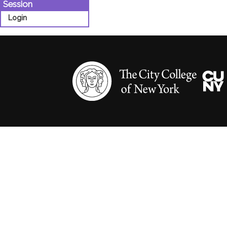
Session
Login