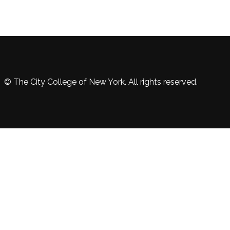
© The City College of New York. All rights reserved.