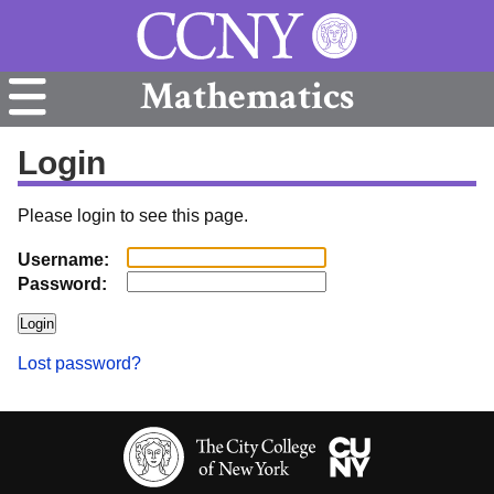
Mathematics
Login
Please login to see this page.
Username:
Password:
Lost password?