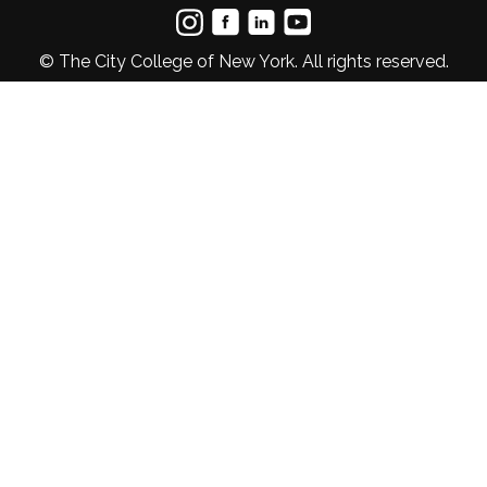
© The City College of New York. All rights reserved.