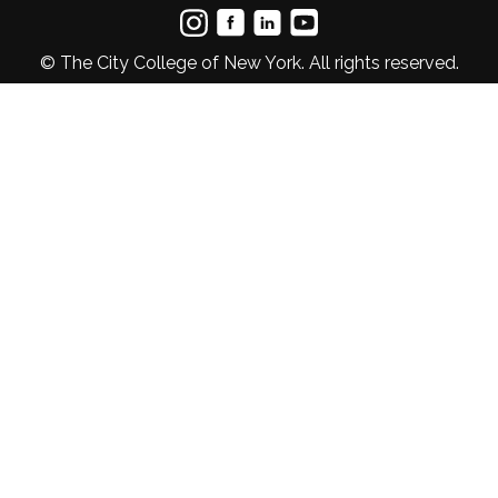
© The City College of New York. All rights reserved.