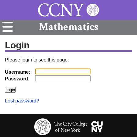
Mathematics
Login
Please login to see this page.
Username:
Password:
Lost password?