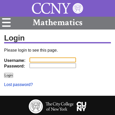
Mathematics
Login
Please login to see this page.
Username:
Password:
Lost password?