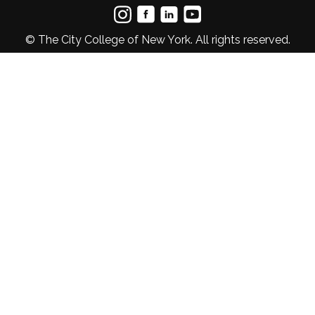
© The City College of New York. All rights reserved.