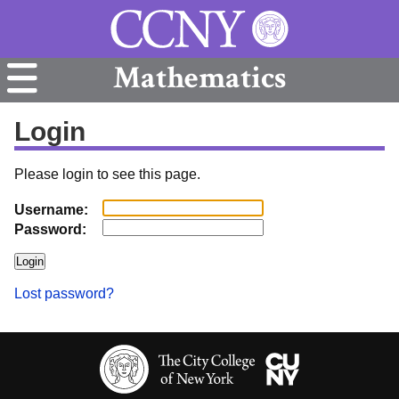
Mathematics
Login
Please login to see this page.
Username:
Password:
Lost password?