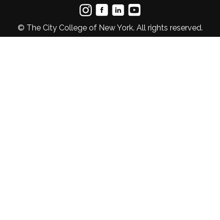
© The City College of New York. All rights reserved.