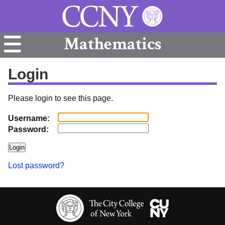
Mathematics
Login
Please login to see this page.
Username:
Password:
Lost password?