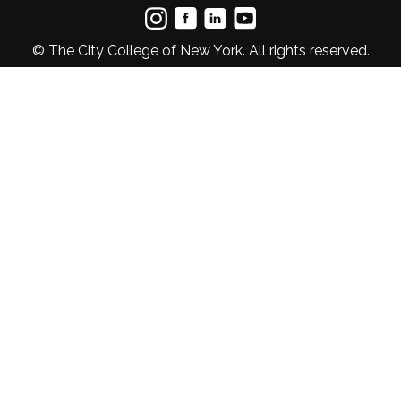
© The City College of New York. All rights reserved.