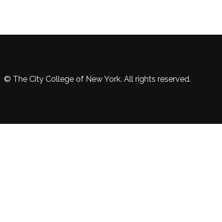
© The City College of New York. All rights reserved.