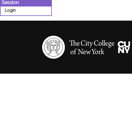
Session
Login