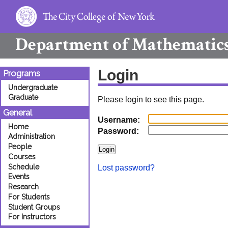
Department of
Mathematic
Login
Programs
Undergraduate
Graduate
Please login to see this page.
General
Username:
Home
Password:
Administration
People
Courses
Schedule
Lost password?
Events
Research
For Students
Student Groups
For Instructors