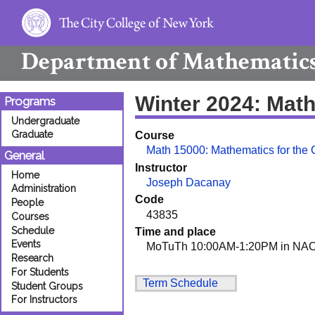
Department of
Mathematic
Winter 2024: Mat
Programs
Undergraduate
Graduate
Course
Math 15000: Mathematics for the
General
Instructor
Home
Joseph Dacanay
Administration
Code
People
43835
Courses
Schedule
Time and place
Events
MoTuTh 10:00AM-1:20PM in NAC
Research
For Students
Term Schedule
Student Groups
For Instructors