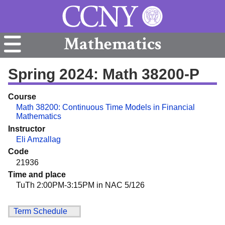
Mathematics
Spring 2024: Math 38200-P
Course
Math 38200: Continuous Time Models in Financial
Mathematics
Instructor
Eli Amzallag
Code
21936
Time and place
TuTh 2:00PM-3:15PM in NAC 5/126
Term Schedule