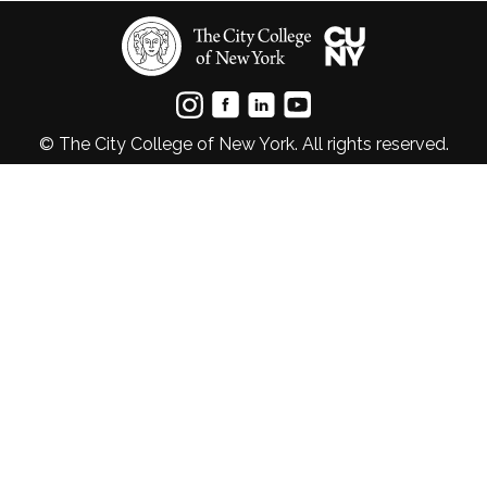
© The City College of New York. All rights reserved.