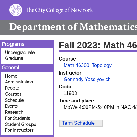
Department of
Mathematic
Fall 2023: Math 4
Programs
Undergraduate
Graduate
Course
Math 46300: Topology
General
Instructor
Home
Gennady Yassiyevich
Administration
Code
People
11903
Courses
Schedule
Time and place
Events
MoWe 4:00PM-5:40PM in NAC 4/
Research
For Students
Term Schedule
Student Groups
For Instructors