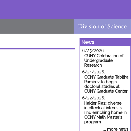
News
6/25/2026:
CUNY Celebration of
Undergraduate
Research
6/24/2026:
CCNY Graduate Tabitha
Ramirez to begin
doctoral studies at
CUNY Graduate Center
6/22/2026:
Haider Riaz: diverse
intellectual interests
find enriching home in
CCNY Math Master's
program
... more news