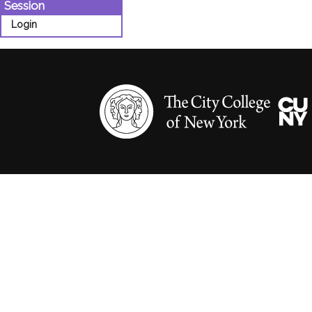
Session
Login