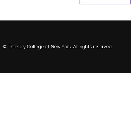
© The City College of New York. All rights reserved.