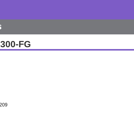
s
6300-FG
209