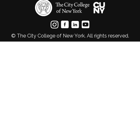
© The City College of New York. All rights reserved.