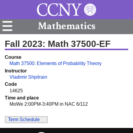
Mathematics
Fall 2023: Math 37500-EF
Course
Math 37500: Elements of Probability Theory
Instructor
Vladimir Shpilrain
Code
14625
Time and place
MoWe 2:00PM-3:40PM in NAC 6/112
Term Schedule