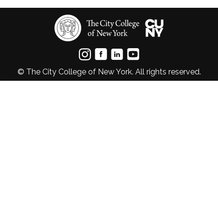
© The City College of New York. All rights reserved.