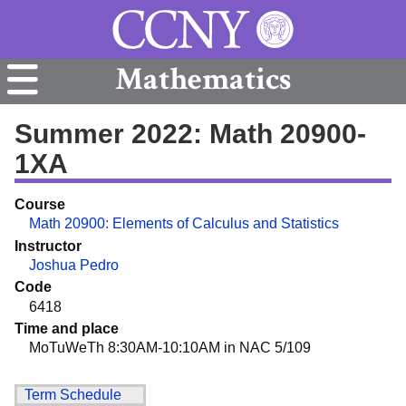
Mathematics
Summer 2022: Math 20900-
1XA
Course
Math 20900: Elements of Calculus and Statistics
Instructor
Joshua Pedro
Code
6418
Time and place
MoTuWeTh 8:30AM-10:10AM in NAC 5/109
Term Schedule