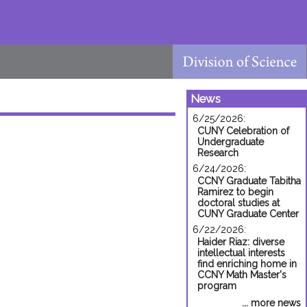
News
6/25/2026:
CUNY Celebration of
Undergraduate
Research
6/24/2026:
CCNY Graduate Tabitha
Ramirez to begin
doctoral studies at
CUNY Graduate Center
6/22/2026:
Haider Riaz: diverse
intellectual interests
find enriching home in
CCNY Math Master's
program
... more news