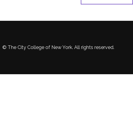
© The City College of New York. All rights reserved.