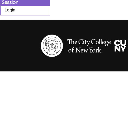
Session
Login