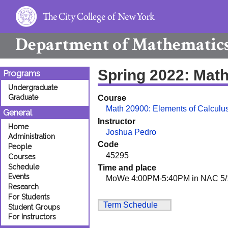
Department of
Mathematic
Spring 2022: Mat
Programs
Undergraduate
Graduate
Course
Math 20900: Elements of Calculus
General
Instructor
Home
Joshua Pedro
Administration
Code
People
45295
Courses
Schedule
Time and place
Events
MoWe 4:00PM-5:40PM in NAC 5/
Research
For Students
Term Schedule
Student Groups
For Instructors