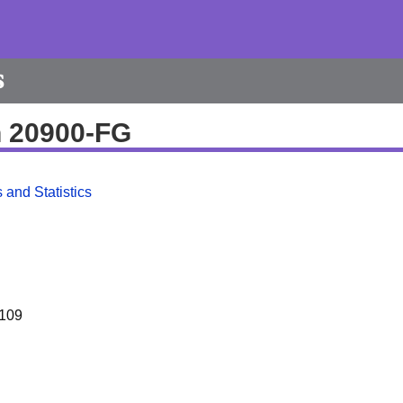
s
h 20900-FG
 and Statistics
109