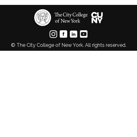
© The City College of New York. All rights reserved.