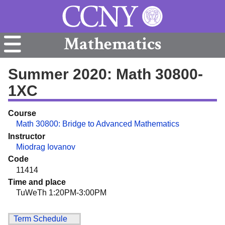
Mathematics
Summer 2020: Math 30800-
1XC
Course
Math 30800: Bridge to Advanced Mathematics
Instructor
Miodrag Iovanov
Code
11414
Time and place
TuWeTh 1:20PM-3:00PM
Term Schedule