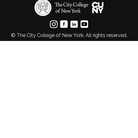
© The City College of New York. All rights reserved.