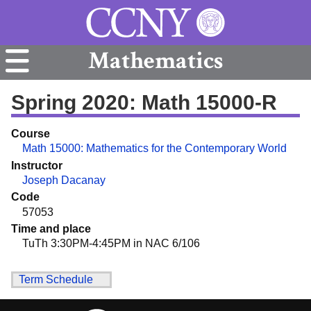
Mathematics
Spring 2020: Math 15000-R
Course
Math 15000: Mathematics for the Contemporary World
Instructor
Joseph Dacanay
Code
57053
Time and place
TuTh 3:30PM-4:45PM in NAC 6/106
Term Schedule