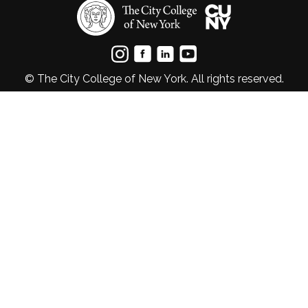
© The City College of New York. All rights reserved.