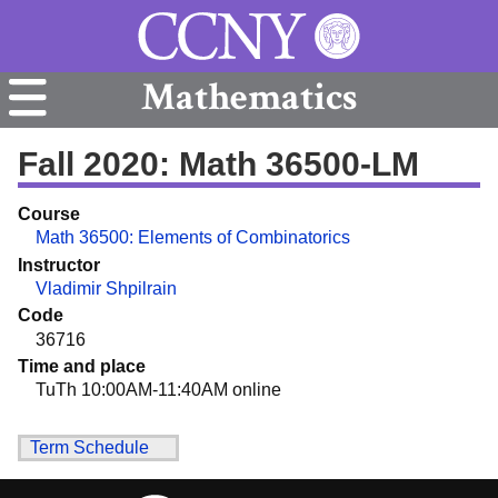
Mathematics
Fall 2020: Math 36500-LM
Course
Math 36500: Elements of Combinatorics
Instructor
Vladimir Shpilrain
Code
36716
Time and place
TuTh 10:00AM-11:40AM online
Term Schedule