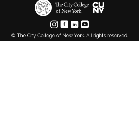
© The City College of New York. All rights reserved.