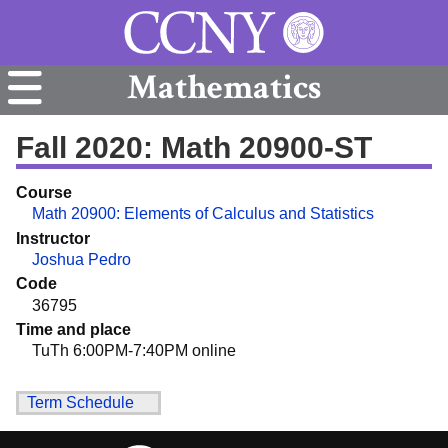
Mathematics
Fall 2020: Math 20900-ST
Course
Math 20900: Elements of Calculus and Statistics
Instructor
Joshua Pedro
Code
36795
Time and place
TuTh 6:00PM-7:40PM online
Term Schedule