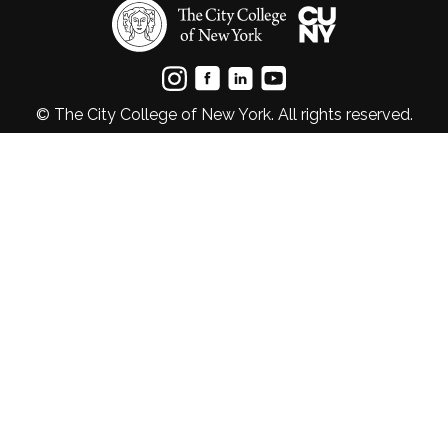
© The City College of New York. All rights reserved.