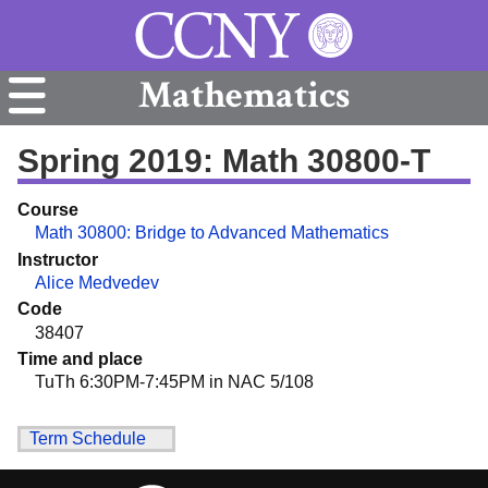
Mathematics
Spring 2019: Math 30800-T
Course
Math 30800: Bridge to Advanced Mathematics
Instructor
Alice Medvedev
Code
38407
Time and place
TuTh 6:30PM-7:45PM in NAC 5/108
Term Schedule