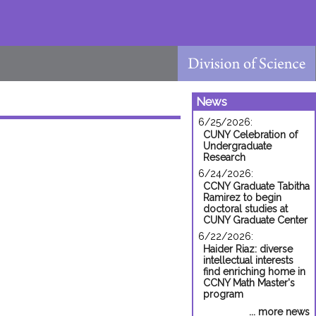
News
6/25/2026:
CUNY Celebration of
Undergraduate
Research
6/24/2026:
CCNY Graduate Tabitha
Ramirez to begin
doctoral studies at
CUNY Graduate Center
6/22/2026:
Haider Riaz: diverse
intellectual interests
find enriching home in
CCNY Math Master's
program
... more news