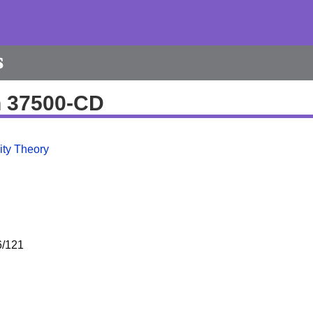
s
h 37500-CD
ity Theory
/121