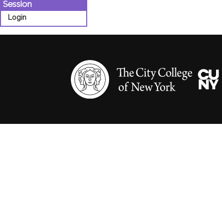
Session
Login