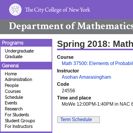
Department of
Mathematic
Spring 2018: Mat
Programs
Undergraduate
Graduate
Course
Math 37500: Elements of Probabil
General
Instructor
Home
Asohan Amarasingham
Administration
Code
People
24556
Courses
Schedule
Time and place
Events
MoWe 12:00PM-1:40PM in NAC 6
Research
For Students
Term Schedule
Student Groups
For Instructors