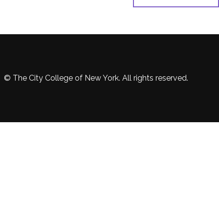
© The City College of New York. All rights reserved.