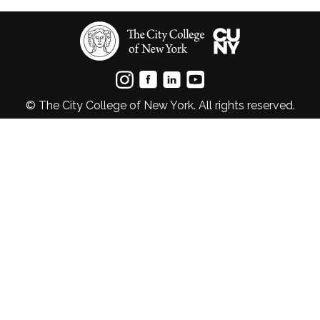
© The City College of New York. All rights reserved.