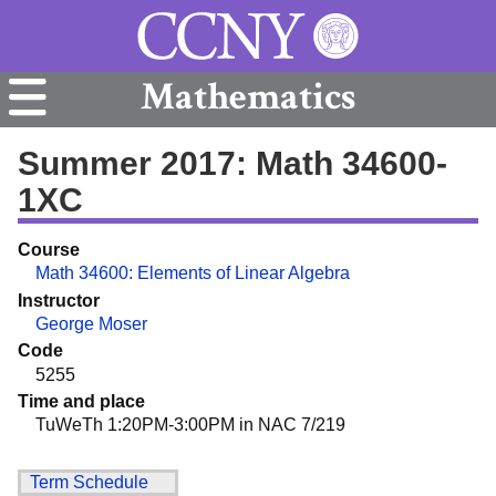
Mathematics
Summer 2017: Math 34600-
1XC
Course
Math 34600: Elements of Linear Algebra
Instructor
George Moser
Code
5255
Time and place
TuWeTh 1:20PM-3:00PM in NAC 7/219
Term Schedule