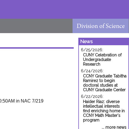
News
6/25/2026:
CUNY Celebration of
Undergraduate
Research
6/24/2026:
CCNY Graduate Tabitha
Ramirez to begin
doctoral studies at
CUNY Graduate Center
6/22/2026:
0:50AM in NAC 7/219
Haider Riaz: diverse
intellectual interests
find enriching home in
CCNY Math Master's
program
... more news