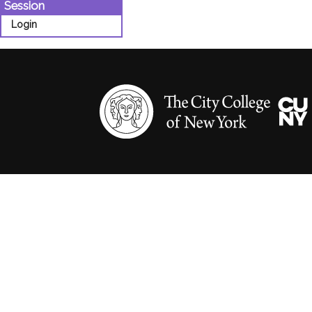
Session
Login