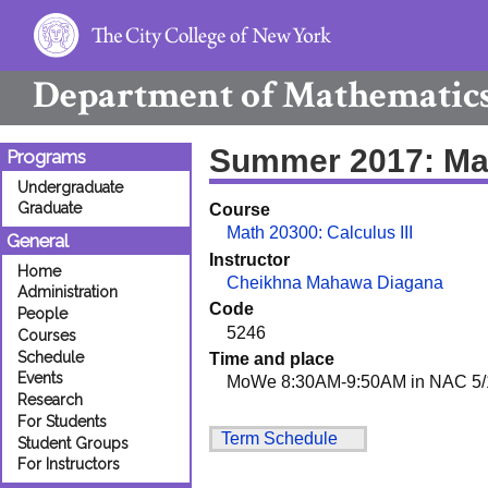
Department of
Mathematic
Summer 2017: Ma
Programs
Undergraduate
Graduate
Course
Math 20300: Calculus III
General
Instructor
Home
Cheikhna Mahawa Diagana
Administration
Code
People
5246
Courses
Schedule
Time and place
Events
MoWe 8:30AM-9:50AM in NAC 5/
Research
For Students
Term Schedule
Student Groups
For Instructors