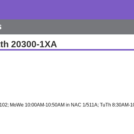
s
th 20300-1XA
102; MoWe 10:00AM-10:50AM in NAC 1/511A; TuTh 8:30AM-1