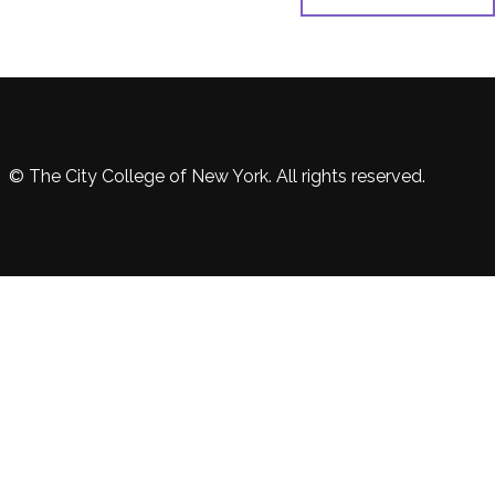
© The City College of New York. All rights reserved.