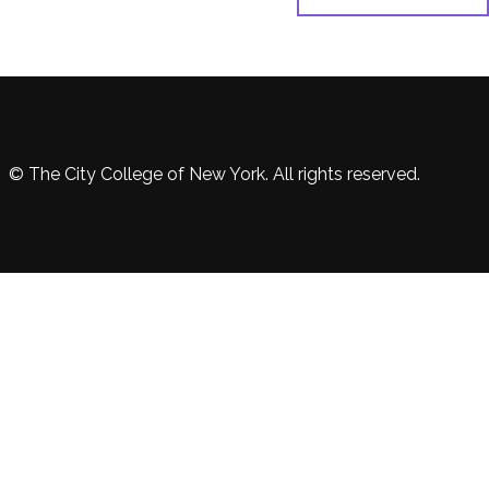
© The City College of New York. All rights reserved.