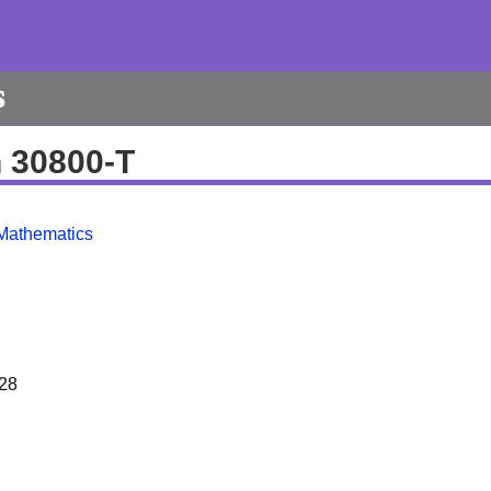
s
h 30800-T
Mathematics
28