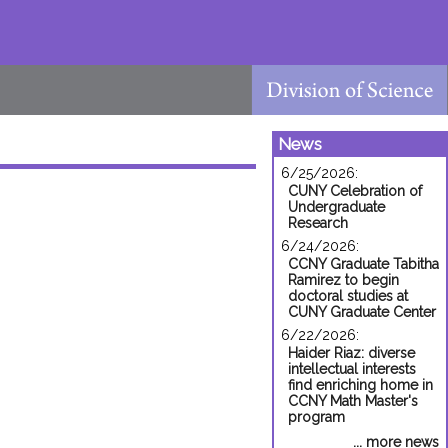
News
6/25/2026:
CUNY Celebration of
Undergraduate
Research
6/24/2026:
CCNY Graduate Tabitha
Ramirez to begin
doctoral studies at
CUNY Graduate Center
6/22/2026:
Haider Riaz: diverse
intellectual interests
find enriching home in
CCNY Math Master's
program
... more news