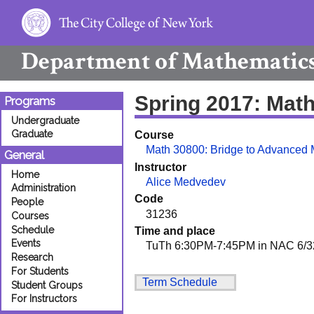
Department of
Mathematic
Spring 2017: Mat
Programs
Undergraduate
Graduate
Course
Math 30800: Bridge to Advanced 
General
Instructor
Home
Alice Medvedev
Administration
Code
People
31236
Courses
Schedule
Time and place
Events
TuTh 6:30PM-7:45PM in NAC 6/3
Research
For Students
Term Schedule
Student Groups
For Instructors