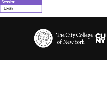
Session
Login