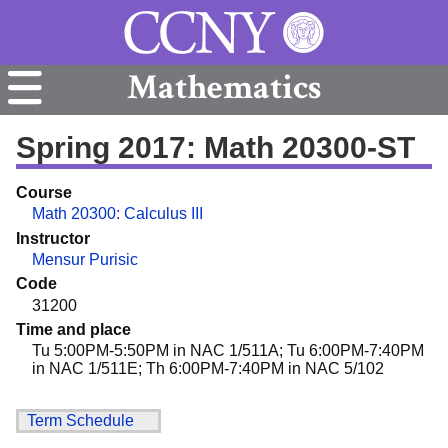
Mathematics
Spring 2017: Math 20300-ST
Course
Math 20300: Calculus III
Instructor
Mensur Purisic
Code
31200
Time and place
Tu 5:00PM-5:50PM in NAC 1/511A; Tu 6:00PM-7:40PM
in NAC 1/511E; Th 6:00PM-7:40PM in NAC 5/102
Term Schedule