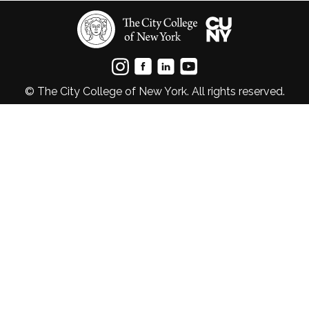
© The City College of New York. All rights reserved.