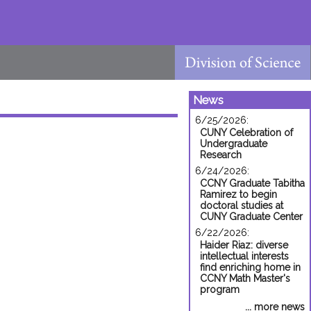
News
6/25/2026:
CUNY Celebration of
Undergraduate
Research
6/24/2026:
CCNY Graduate Tabitha
Ramirez to begin
doctoral studies at
CUNY Graduate Center
6/22/2026:
Haider Riaz: diverse
intellectual interests
find enriching home in
CCNY Math Master's
program
... more news