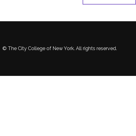
© The City College of New York. All rights reserved.