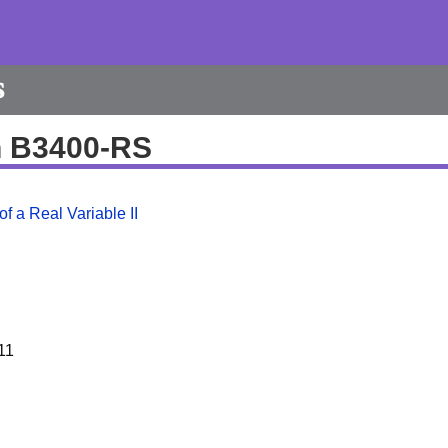
s
h B3400-RS
f a Real Variable II
11