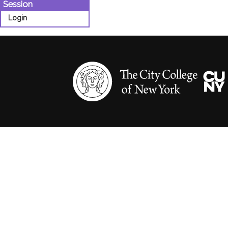
Session
Login