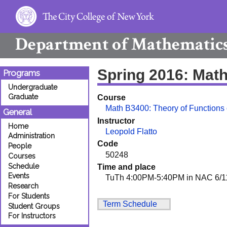
Department of
Mathematic
Spring 2016: Mat
Programs
Undergraduate
Graduate
Course
Math B3400: Theory of Functions o
General
Instructor
Home
Leopold Flatto
Administration
Code
People
50248
Courses
Schedule
Time and place
Events
TuTh 4:00PM-5:40PM in NAC 6/1
Research
For Students
Term Schedule
Student Groups
For Instructors