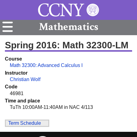
Mathematics
Spring 2016: Math 32300-LM
Course
Math 32300: Advanced Calculus I
Instructor
Christian Wolf
Code
46981
Time and place
TuTh 10:00AM-11:40AM in NAC 4/113
Term Schedule