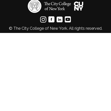
© The City College of New York. All rights reserved.