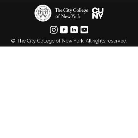
© The City College of New York. All rights reserved.