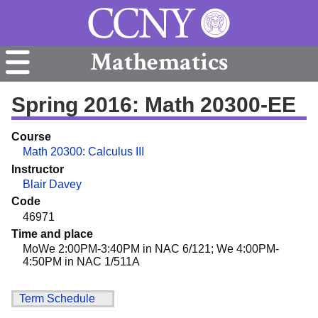
Mathematics
Spring 2016: Math 20300-EE
Course
Math 20300: Calculus III
Instructor
Blair Davey
Code
46971
Time and place
MoWe 2:00PM-3:40PM in NAC 6/121; We 4:00PM-
4:50PM in NAC 1/511A
Term Schedule